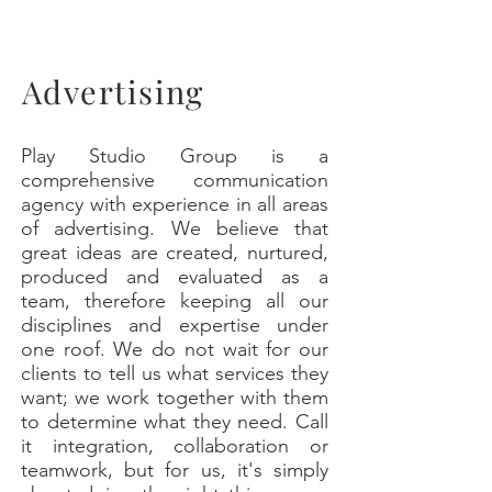
Advertising
Play Studio Group is a
comprehensive communication
agency with experience in all areas
of advertising. We believe that
great ideas are created, nurtured,
produced and evaluated as a
team, therefore keeping all our
disciplines and expertise under
one roof. We do not wait for our
clients to tell us what services they
want; we work together with them
to determine what they need. Call
it integration, collaboration or
teamwork, but for us, it's simply