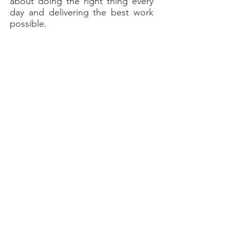
about doing the right thing every
day and delivering the best work
possible.