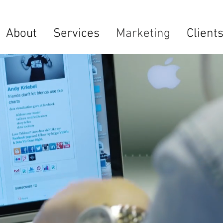
About
Services
Marketing
Client