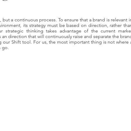
l, but a continuous process. To ensure that a brand is relevant i
ironment, its strategy must be based on direction, rather tha
ur strategic thinking takes advantage of the current marke
an direction that will continuously raise and separate the bran
 our Shift tool. For us, the most important thing is not where 
n go.