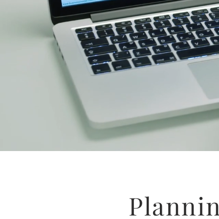
Planni