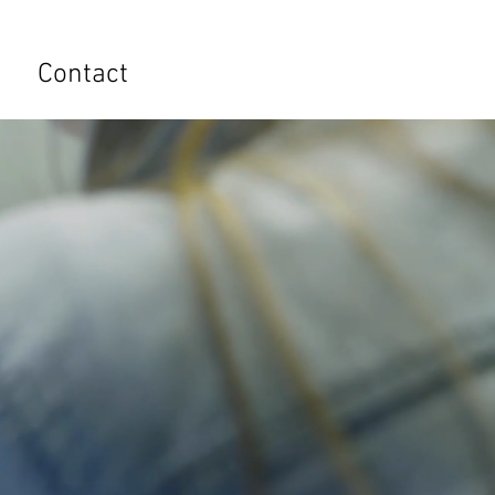
s
Contact