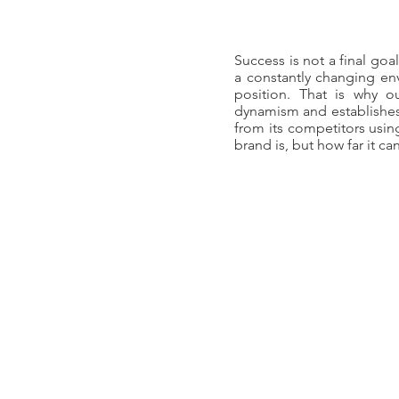
Success is not a final goa
a constantly changing env
position. That is why o
dynamism and establishes 
from its competitors using
brand is, but how far it ca