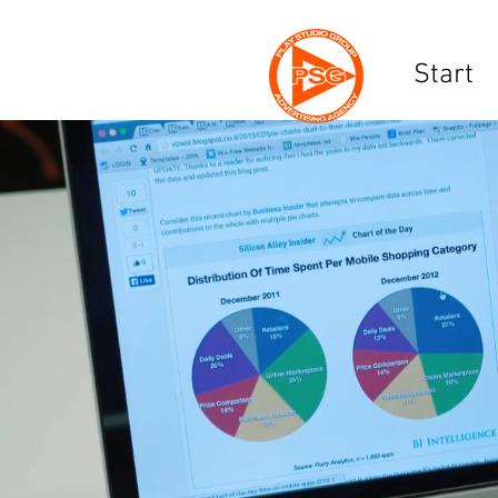
Start