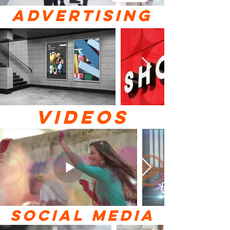
ADVERTISING
VIDEOS
SOCIAL MEDIA