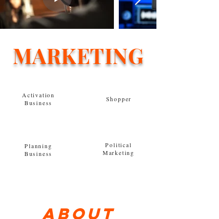
MARKETING
Activation
Shopper
Business
Political
Planning
Marketing
Business
About