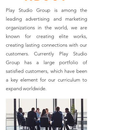
Play Studio Group is among the
leading advertising and marketing
organizations in the world, we are
known for creating elite works,
creating lasting connections with our
customers. Currently Play Studio
Group has a large portfolio of
satisfied customers, which have been
a key element for our curriculum to
expand worldwide.