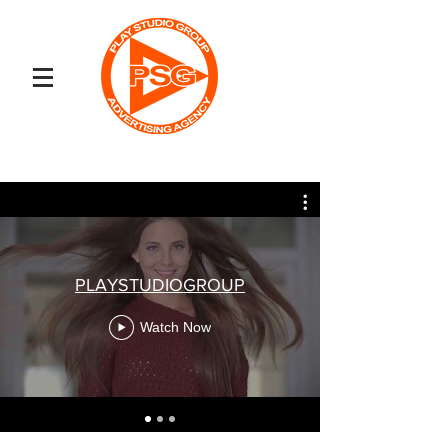
PLAYSTUDIOGROUP
Watch Now