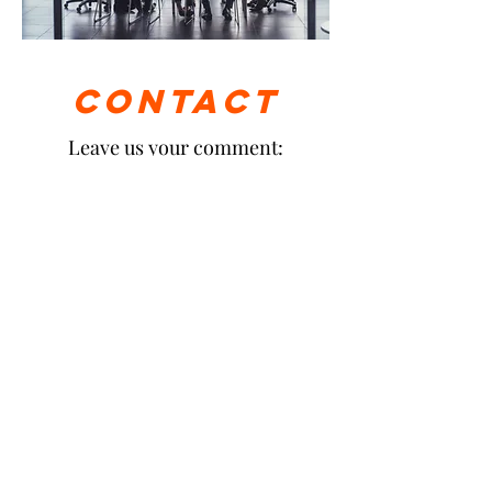
Contact
Leave us your comment: