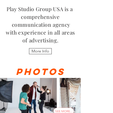
Play Studio Group USA is a
comprehensive
communication agency
with experience in all areas
of advertising.
More Info
PHOTOS
SEE MORE...