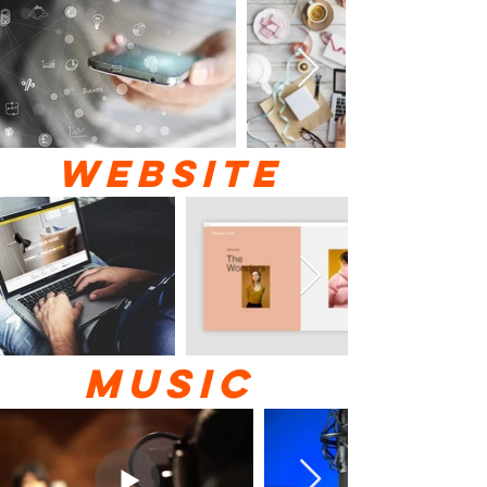
WEBSITE
MUSIC